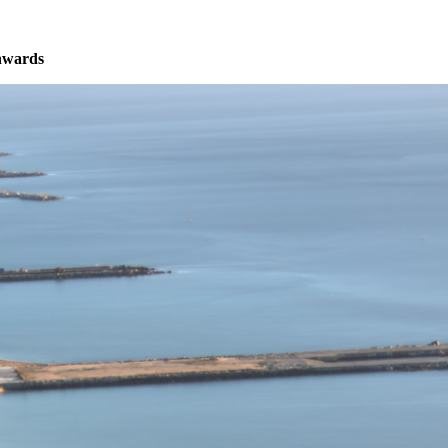
nwards