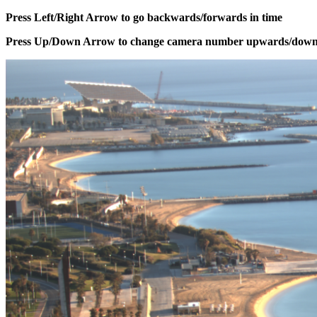
Press Left/Right Arrow to go backwards/forwards in time
Press Up/Down Arrow to change camera number upwards/dow