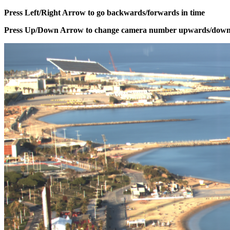
Press Left/Right Arrow to go backwards/forwards in time
Press Up/Down Arrow to change camera number upwards/dow