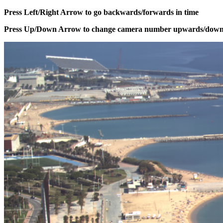
Press Left/Right Arrow to go backwards/forwards in time
Press Up/Down Arrow to change camera number upwards/dow