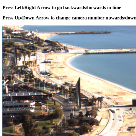
Press Left/Right Arrow to go backwards/forwards in time
Press Up/Down Arrow to change camera number upwards/dow