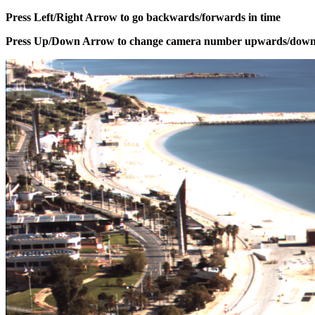
Press Left/Right Arrow to go backwards/forwards in time
Press Up/Down Arrow to change camera number upwards/dow