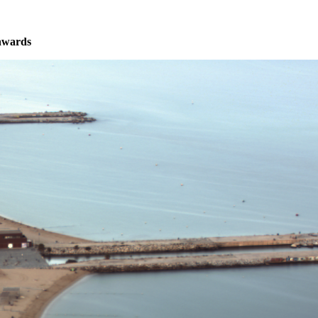
nwards