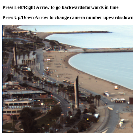
Press Left/Right Arrow to go backwards/forwards in time
Press Up/Down Arrow to change camera number upwards/dow