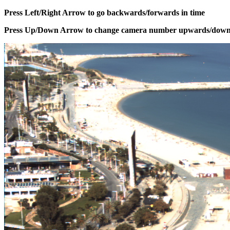
Press Left/Right Arrow to go backwards/forwards in time
Press Up/Down Arrow to change camera number upwards/dow