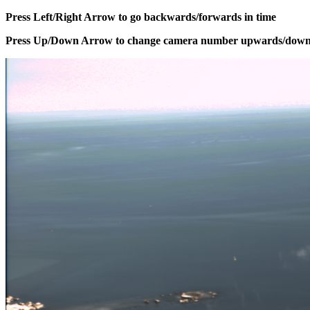
Press Left/Right Arrow to go backwards/forwards in time
Press Up/Down Arrow to change camera number upwards/dow