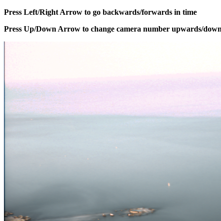
Press Left/Right Arrow to go backwards/forwards in time
Press Up/Down Arrow to change camera number upwards/dow