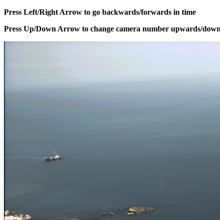
Press Left/Right Arrow to go backwards/forwards in time
Press Up/Down Arrow to change camera number upwards/dow