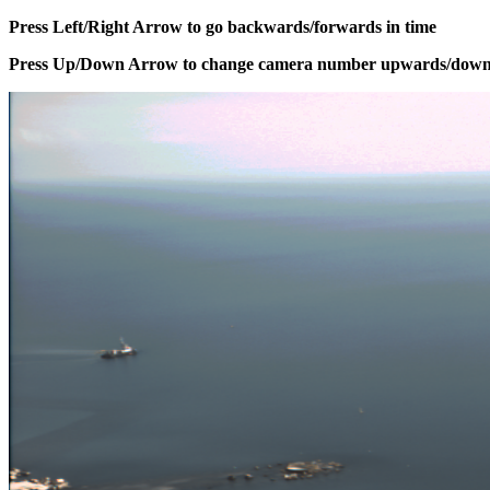
Press Left/Right Arrow to go backwards/forwards in time
Press Up/Down Arrow to change camera number upwards/dow