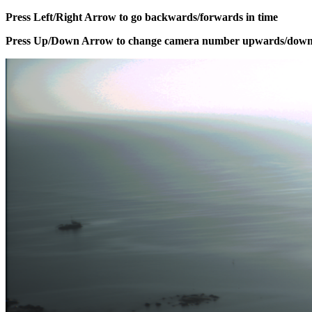
Press Left/Right Arrow to go backwards/forwards in time
Press Up/Down Arrow to change camera number upwards/dow