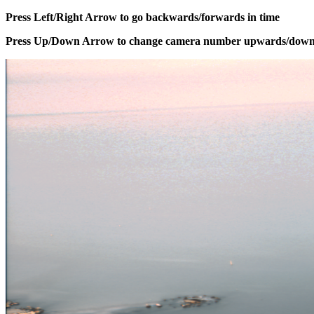
Press Left/Right Arrow to go backwards/forwards in time
Press Up/Down Arrow to change camera number upwards/dow