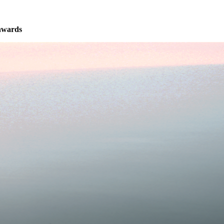
nwards