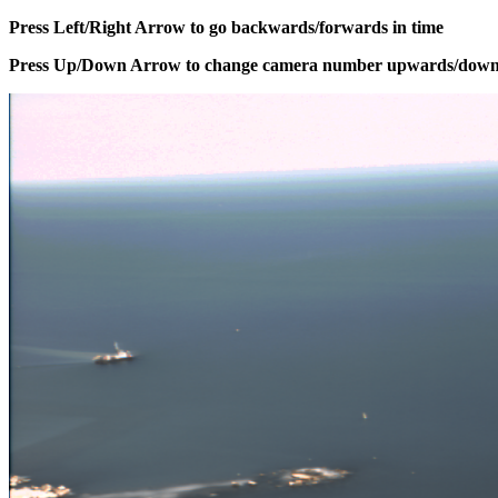
Press Left/Right Arrow to go backwards/forwards in time
Press Up/Down Arrow to change camera number upwards/dow