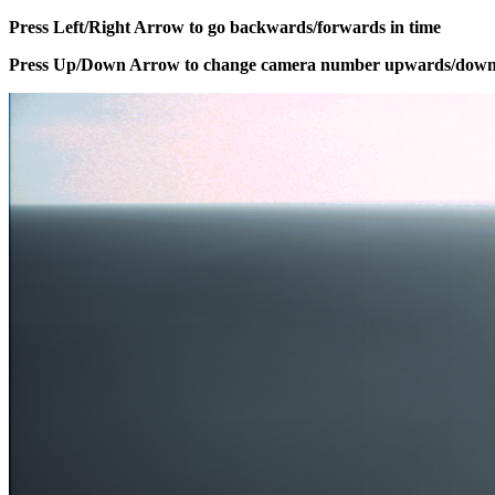
Press Left/Right Arrow to go backwards/forwards in time
Press Up/Down Arrow to change camera number upwards/dow