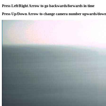
Press Left/Right Arrow to go backwards/forwards in time
Press Up/Down Arrow to change camera number upwards/dow