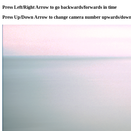
Press Left/Right Arrow to go backwards/forwards in time
Press Up/Down Arrow to change camera number upwards/dow