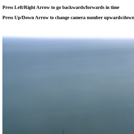
Press Left/Right Arrow to go backwards/forwards in time
Press Up/Down Arrow to change camera number upwards/dow