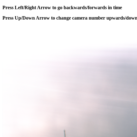
Press Left/Right Arrow to go backwards/forwards in time
Press Up/Down Arrow to change camera number upwards/dow