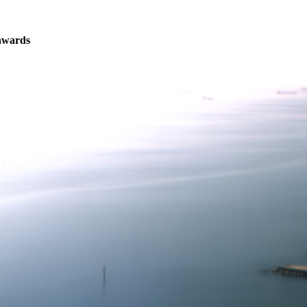
nwards