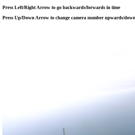
Press Left/Right Arrow to go backwards/forwards in time
Press Up/Down Arrow to change camera number upwards/dow