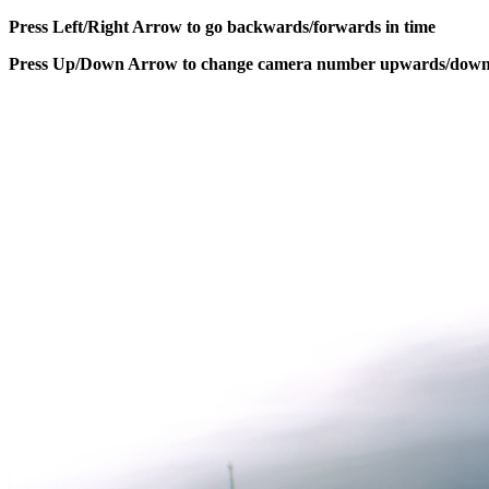
Press Left/Right Arrow to go backwards/forwards in time
Press Up/Down Arrow to change camera number upwards/dow