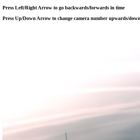
Press Left/Right Arrow to go backwards/forwards in time
Press Up/Down Arrow to change camera number upwards/dow