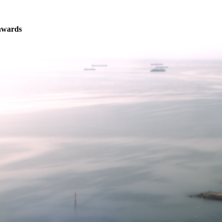
nwards