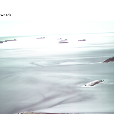
nwards