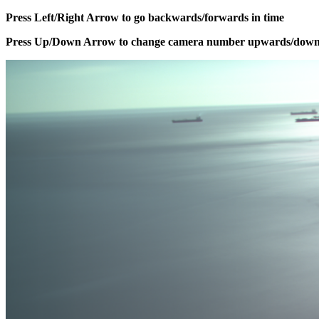
Press Left/Right Arrow to go backwards/forwards in time
Press Up/Down Arrow to change camera number upwards/dow