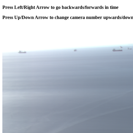
Press Left/Right Arrow to go backwards/forwards in time
Press Up/Down Arrow to change camera number upwards/dow