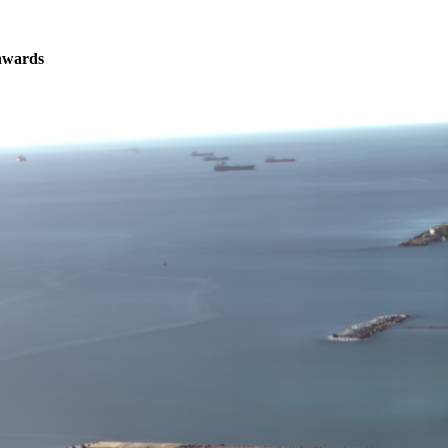
nwards