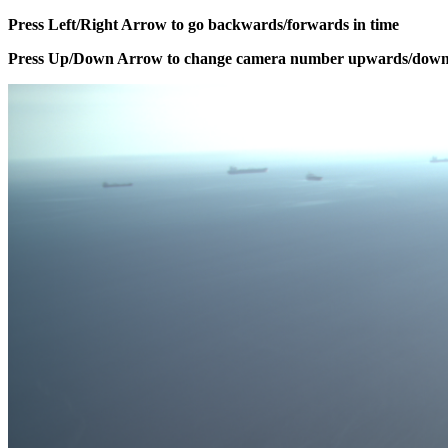
Press Left/Right Arrow to go backwards/forwards in time
Press Up/Down Arrow to change camera number upwards/dow