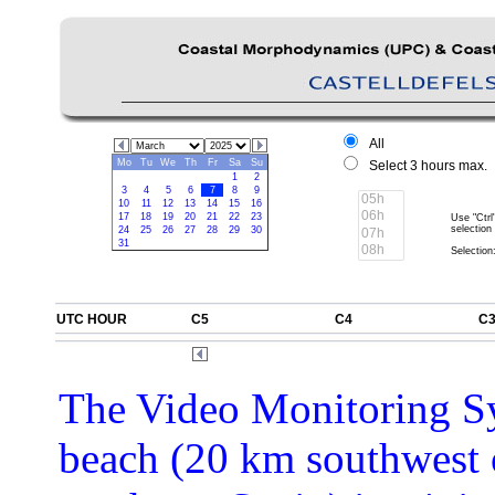
All
Mo
Tu
We
Th
Fr
Sa
Su
Select 3 hours max.
1
2
3
4
5
6
7
8
9
10
11
12
13
14
15
16
17
18
19
20
21
22
23
Use "Ctrl
selection
24
25
26
27
28
29
30
31
Selection:
UTC HOUR
C5
C4
C
The Video Monitoring Sy
beach (20 km southwest 