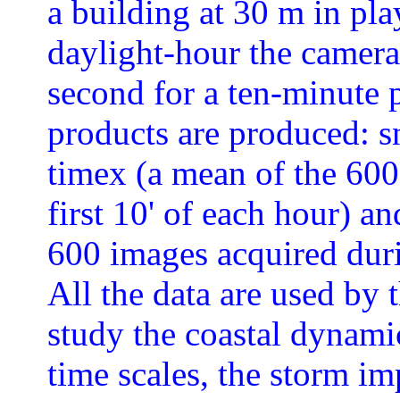
a building at 30 m in pla
daylight-hour the camera
second for a ten-minute p
products are produced: s
timex (a mean of the 600
first 10' of each hour) an
600 images acquired durin
All the data are used by 
study the coastal dynami
time scales, the storm im