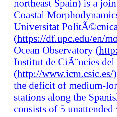
northeast Spain) is a joi
Coastal Morphodynamics
Universitat PolitÃ©cnic
(
https://df.upc.edu/en/m
Ocean Observatory (
http
Institut de CiÃ¨ncies de
(
http://www.icm.csic.es/
the deficit of medium-lo
stations along the Spanish
consists of 5 unattended