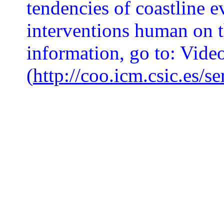
tendencies of coastline e
interventions human on 
information, go to: Vide
(
http://coo.icm.csic.es/s