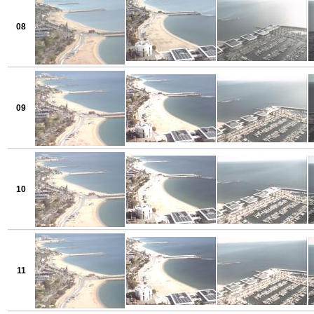
08
09
10
11