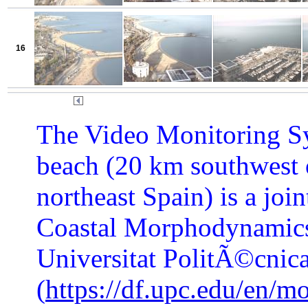
16
The Video Monitoring Sy
beach (20 km southwest 
northeast Spain) is a joi
Coastal Morphodynamics
Universitat PolitÃ©cnic
(
https://df.upc.edu/en/m