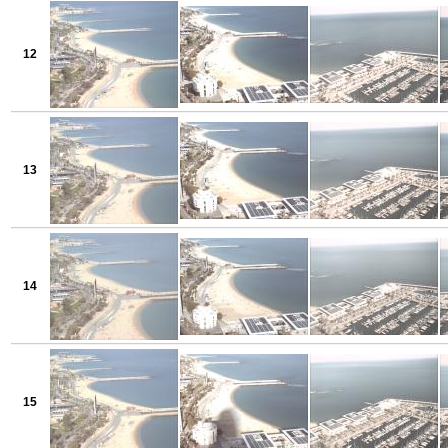
12
13
14
15