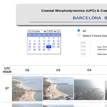
All
Mo
Tu
We
Th
Fr
Sa
Su
Select 3 hours max
1
2
3
4
5
6
7
8
9
10
11
12
13
14
15
16
17
18
19
20
21
22
23
24
25
26
Use "Ctrl
selection
27
28
29
30
31
Selection:
UTC
C6
C5
C4
HOUR
07