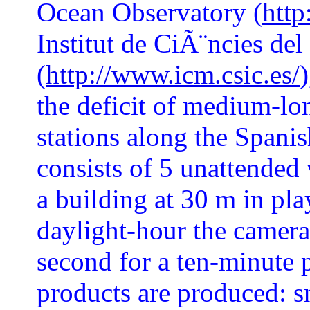
Ocean Observatory (
http
Institut de CiÃ¨ncies de
(
http://www.icm.csic.es/
the deficit of medium-lo
stations along the Spanish
consists of 5 unattended
a building at 30 m in pla
daylight-hour the camera
second for a ten-minute p
products are produced: s