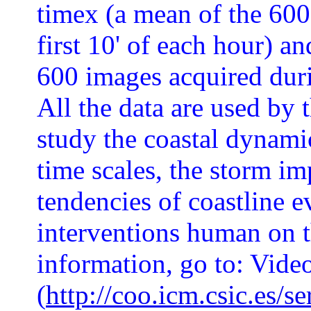
timex (a mean of the 600
first 10' of each hour) an
600 images acquired durin
All the data are used by 
study the coastal dynami
time scales, the storm im
tendencies of coastline e
interventions human on 
information, go to: Vide
(
http://coo.icm.csic.es/s