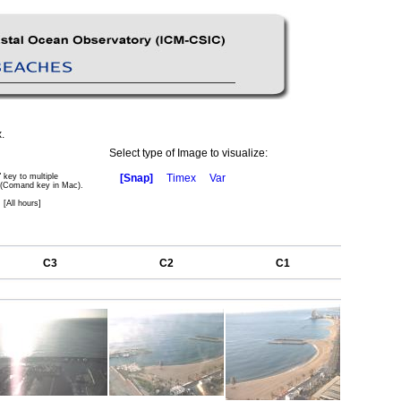
.
Select type of Image to visualize:
" key to multiple
[Snap]
Timex
Var
 (Comand key in Mac).
 [All hours]
C3
C2
C1