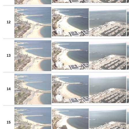
12
13
14
15