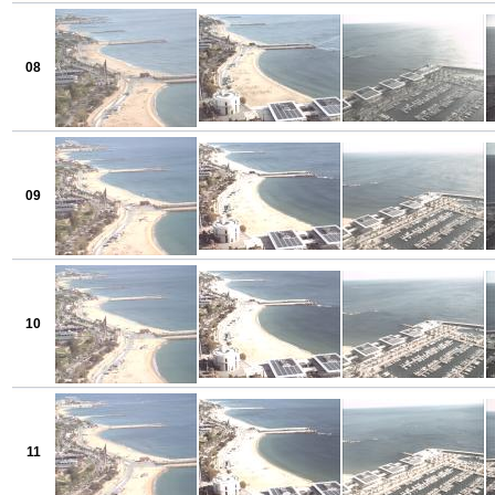
08
09
10
11