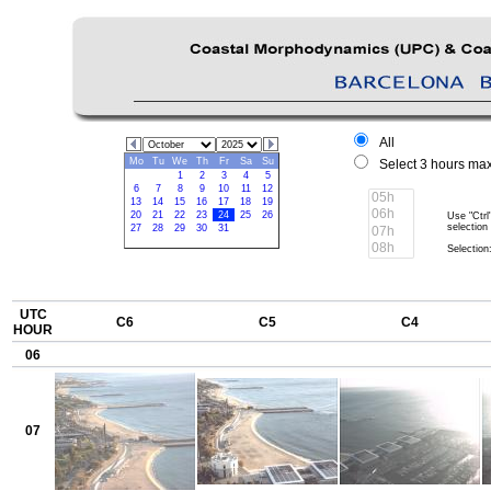
All
Mo
Tu
We
Th
Fr
Sa
Su
Select 3 hours max
1
2
3
4
5
6
7
8
9
10
11
12
13
14
15
16
17
18
19
20
21
22
23
24
25
26
Use "Ctrl
selection
27
28
29
30
31
Selection:
UTC
C6
C5
C4
HOUR
06
07