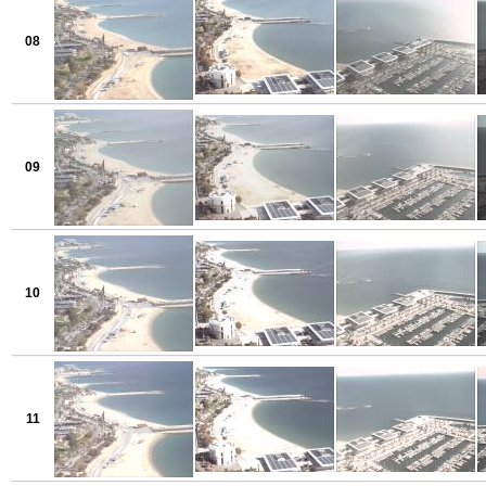
08
09
10
11