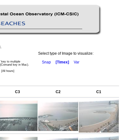
.
Select type of Image to visualize:
" key to multiple
Snap
[Timex]
Var
 (Comand key in Mac).
 [All hours]
C3
C2
C1