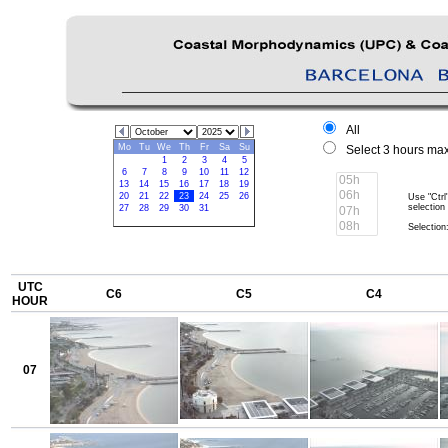
All
Mo
Tu
We
Th
Fr
Sa
Su
Select 3 hours max
1
2
3
4
5
6
7
8
9
10
11
12
13
14
15
16
17
18
19
20
21
22
23
24
25
26
Use "Ctrl
selection
27
28
29
30
31
Selection:
UTC
C6
C5
C4
HOUR
07