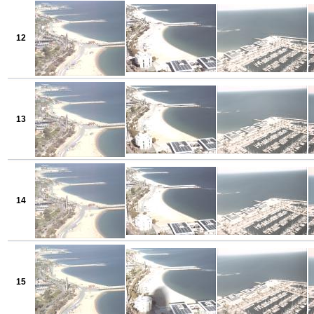
12
13
14
15