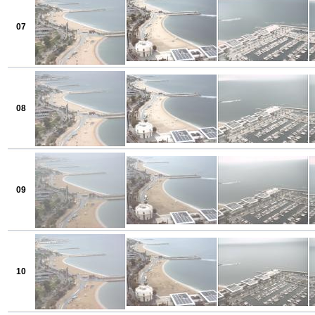
07
08
09
10