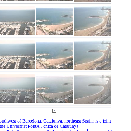
thwest of Barcelona, Catalunya, northeast Spain) is a joint
he Universitat PolitÃ©cnica de Catalunya