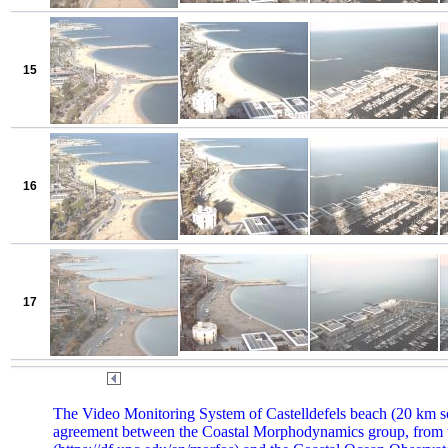
15
16
17
The Video Monitoring System of Castelldefels beach (20 km sou
agreement between the Coastal Morphodynamics group, from t