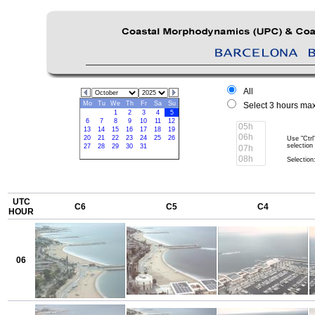
All
Mo
Tu
We
Th
Fr
Sa
Su
Select 3 hours max
1
2
3
4
5
6
7
8
9
10
11
12
13
14
15
16
17
18
19
20
21
22
23
24
25
26
Use "Ctrl
selection
27
28
29
30
31
Selection:
UTC
C6
C5
C4
HOUR
06