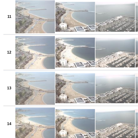
11
12
13
14