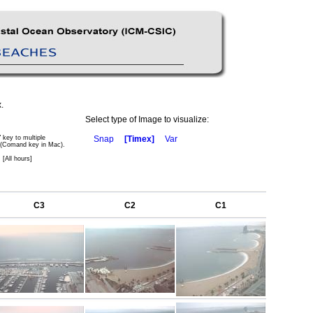
.
Select type of Image to visualize:
" key to multiple
Snap
[Timex]
Var
 (Comand key in Mac).
 [All hours]
C3
C2
C1